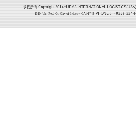
版权所有 Copyright 2014YUEMA INTERNATIONAL LOGISTICS(USA
PHONE：（831）337 444
1310 John Reed Ct, City of Industry, CA 91745