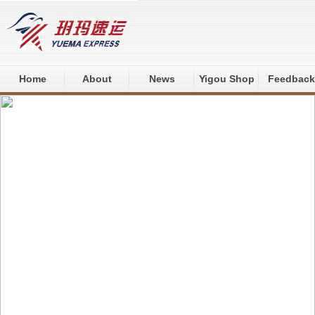
Home
About
News
Yigou Shop
Feedback