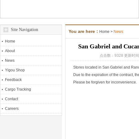
Site Navigation
You are here：
Home
>
News
Home
San Gabriel and Cucam
About
点击数：9328 更新时间：
News
Stores located in San Gabriel and R
Yigou Shop
Due to the expiration of the contract, t
Feedback
Please be forgiven for inconvenience.
Cargo Tracking
Contact
Careers