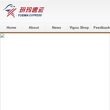
Home
About
News
Yigou Shop
Feedback