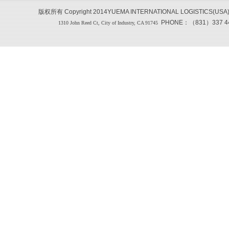
版权所有 Copyright 2014YUEMA INTERNATIONAL LOGISTICS(USA
PHONE：（831）337 444
1310 John Reed Ct, City of Industry, CA 91745