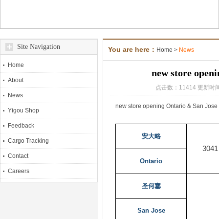
Site Navigation
You are here：
Home
>
News
Home
new store openi
About
点击数：11414 更新时间
News
new store opening Ontario & San Jose
Yigou Shop
Feedback
安大略
Cargo Tracking
3041
Contact
Ontario
Careers
圣何塞
San Jose