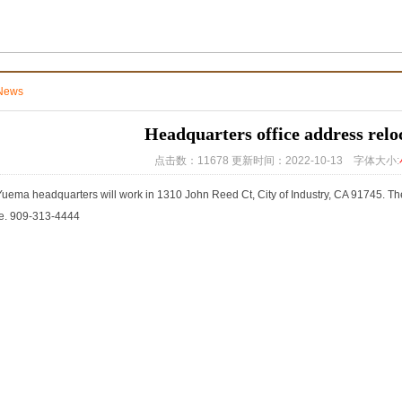
News
Headquarters office address relo
点击数：11678 更新时间：2022-10-13 字体大小:
uema headquarters will work in 1310 John Reed Ct, City of Industry, CA 91745. The 
ce. 909-313-4444