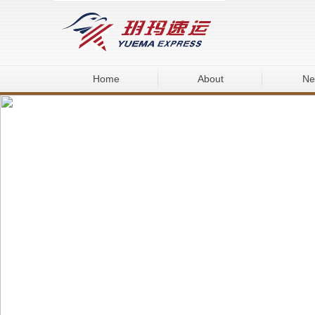
Home
About
Ne