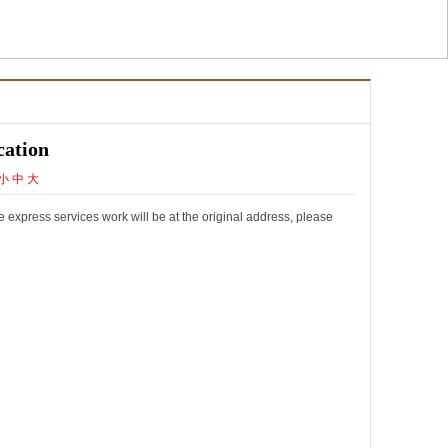
cation
小
中
大
express services work will be at the original address, please