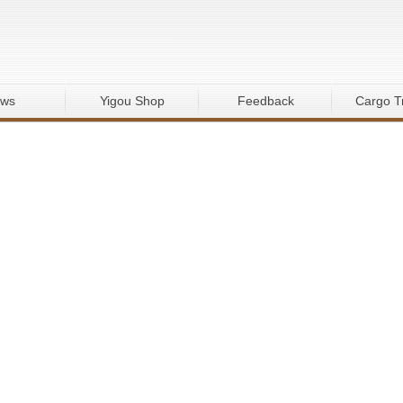
ws
Yigou Shop
Feedback
Cargo T