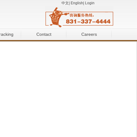
中文
|
English
|
Login
racking
Contact
Careers